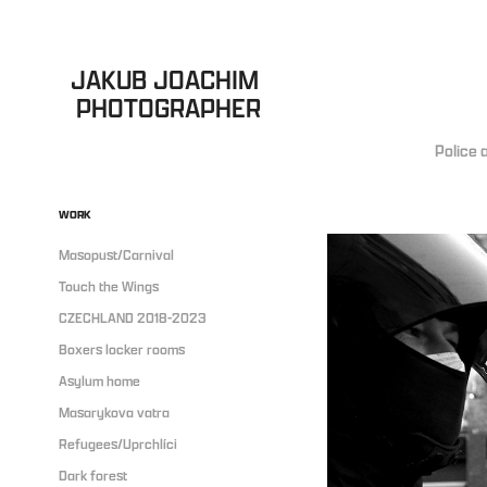
JAKUB JOACHIM 
PHOTOGRAPHER
Police 
WORK
Masopust/Carnival
Touch the Wings
CZECHLAND 2018-2023
Boxers locker rooms
Asylum home
Masarykova vatra
Refugees/Uprchlíci
Dark forest