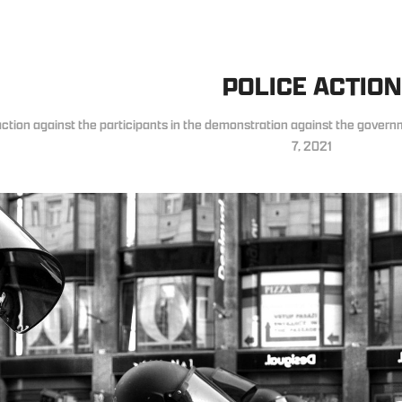
POLICE ACTION
action against the participants in the demonstration against the gover
7, 2021