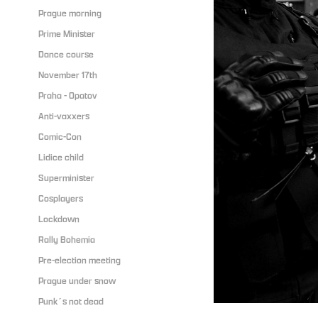
Prague morning
Prime Minister
Dance course
November 17th
Praha - Opatov
Anti-vaxxers
Comic-Con
Lidice child
Superminister
Cosplayers
Lockdown
Rally Bohemia
Pre-election meeting
Prague under snow
Punk´s not dead