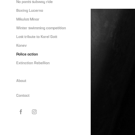
No pants subway ride
Boxing Lucerna
Mikulas Minar
Winter swimming competition
Last tribute to Karel Gott
Konev
Police action
Extinction Rebellion
About
Contact