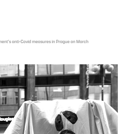
nment's anti-Covid measures in Prague on March